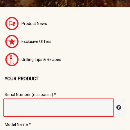
Product News
Exclusive Offers
Grilling Tips & Recipes
YOUR PRODUCT
Registration Form
Serial Number (no spaces) *
Disp
Model Name *