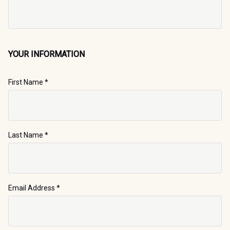
YOUR INFORMATION
First Name
*
Last Name
*
Email Address
*