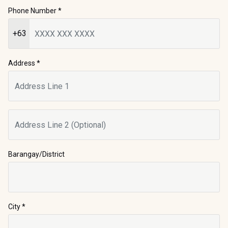
Phone Number
*
+63
Address *
Barangay/District
City
*