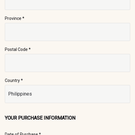
Province
*
Postal Code
*
Country *
YOUR PURCHASE INFORMATION
Date of Purchase *