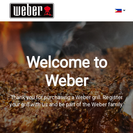
Change l
Welcome to
Weber
Thank you for purchasing a Weber grill. Register
your grill with us and be part of the Weber family.