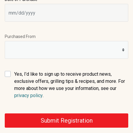
Purchased From
Yes, I’d like to sign up to receive product news,
exclusive offers, grilling tips & recipes, and more. For
more about how we use your information, see our
(opens in a new tab)
privacy policy
.
Submit Registration