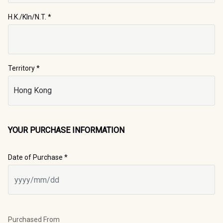
H.K./Kln/N.T.
*
Territory *
YOUR PURCHASE INFORMATION
Date of Purchase *
Purchased From