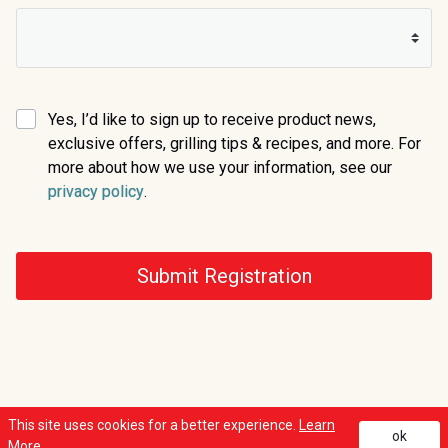
Yes, I’d like to sign up to receive product news,
exclusive offers, grilling tips & recipes, and more. For
more about how we use your information, see our
(opens in a new tab)
privacy policy
.
Submit Registration
This site uses cookies for a better experience.
Learn
ok
(opens in a new t
(op
Copyright © 2026 Weber, All Rights Reserved. |
Privacy Policy
|
Legal Notice
More