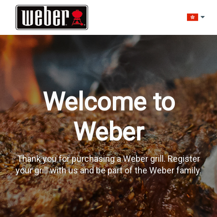
Change l
Welcome to
Weber
Thank you for purchasing a Weber grill. Register
your grill with us and be part of the Weber family.