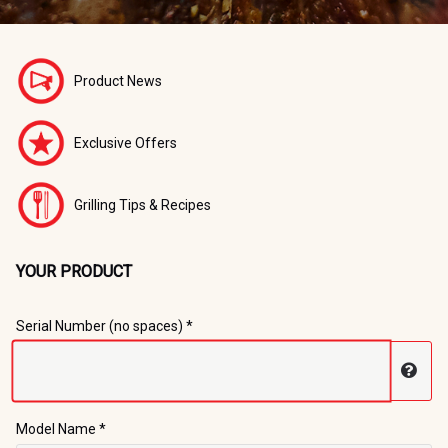
Product News
Exclusive Offers
Grilling Tips & Recipes
YOUR PRODUCT
Registration Form
Serial Number (no spaces) *
Disp
Model Name *