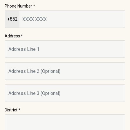
Phone Number
*
+852
Address *
District
*