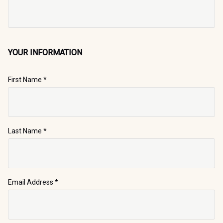
YOUR INFORMATION
First Name
*
Last Name
*
Email Address
*